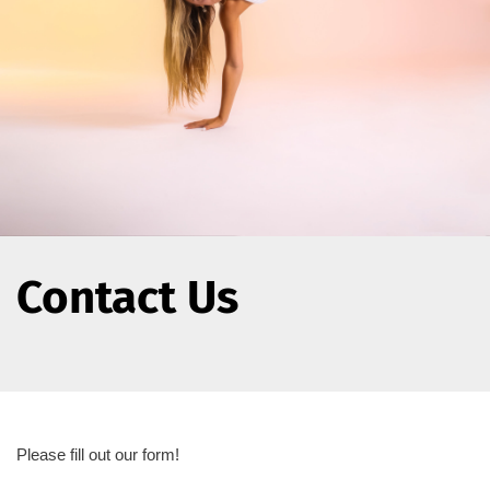
Contact Us
Please fill out our form!