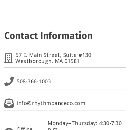
Contact Information
57 E. Main Street, Suite #130
Westborough, MA 01581
508-366-1003
info@rhythmdanceco.com
Monday–Thursday: 4:30-7:30
Office
p.m.