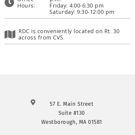
Hours:
Friday: 4:00-6:30 pm
Saturday: 9:30-12:00 pm
RDC is conveniently located on Rt. 30
across from CVS.
57 E. Main Street
Suite #130
Westborough, MA 01581