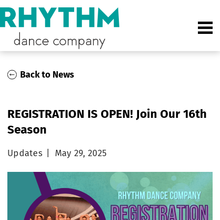
Back to News
REGISTRATION IS OPEN! Join Our 16th
Season
Updates
|
May 29, 2025