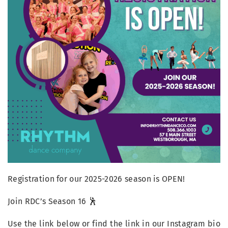
Registration for our 2025-2026 season is OPEN!
Join RDC’s Season 16 🕺
Use the link below or find the link in our Instagram bio