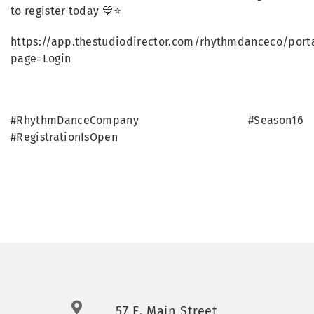
to register today 💙⭐
https://app.thestudiodirector.com/rhythmdanceco/porta
page=Login
#RhythmDanceCompany #Season16
#RegistrationIsOpen
57 E. Main Street